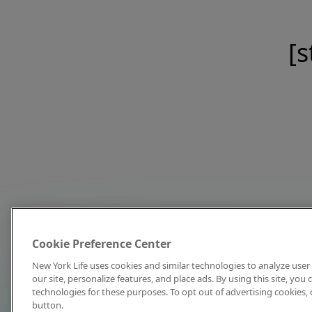
[s
Cookie Preference Center
New York Life uses cookies and similar technologies to analyze user 
our site, personalize features, and place ads. By using this site, you
technologies for these purposes. To opt out of advertising cookies, 
button.