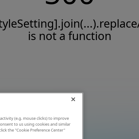
tyleSetting].join(...).replace
is not a function
activity (e.g. mouse clicks) to improve
 consent to us using cookies and similar
click the "Cookie Preference Center"