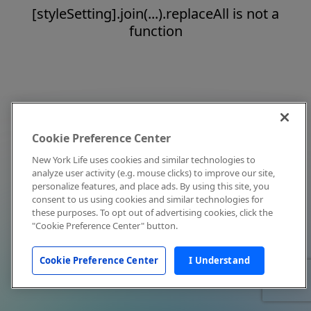
[styleSetting].join(...).replaceAll is not a
function
Cookie Preference Center
New York Life uses cookies and similar technologies to
analyze user activity (e.g. mouse clicks) to improve our site,
personalize features, and place ads. By using this site, you
consent to us using cookies and similar technologies for
these purposes. To opt out of advertising cookies, click the
"Cookie Preference Center" button.
Cookie Preference Center
I Understand