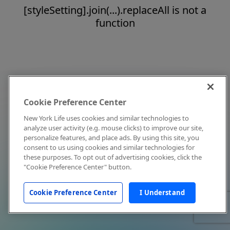
[styleSetting].join(...).replaceAll is not a
function
Cookie Preference Center
New York Life uses cookies and similar technologies to
analyze user activity (e.g. mouse clicks) to improve our site,
personalize features, and place ads. By using this site, you
consent to us using cookies and similar technologies for
these purposes. To opt out of advertising cookies, click the
"Cookie Preference Center" button.
Cookie Preference Center
I Understand