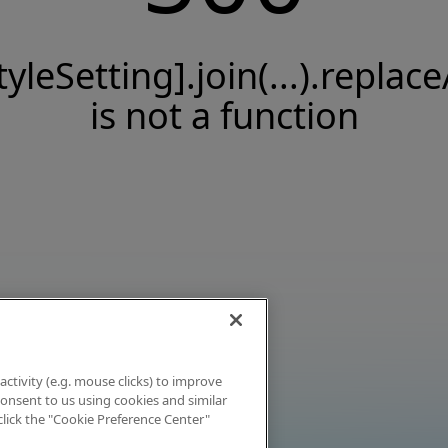
tyleSetting].join(...).replace
is not a function
activity (e.g. mouse clicks) to improve
 consent to us using cookies and similar
click the "Cookie Preference Center"