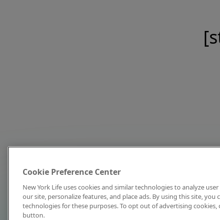
[s
Cookie Preference Center
New York Life uses cookies and similar technologies to analyze user 
our site, personalize features, and place ads. By using this site, you
technologies for these purposes. To opt out of advertising cookies, 
button.